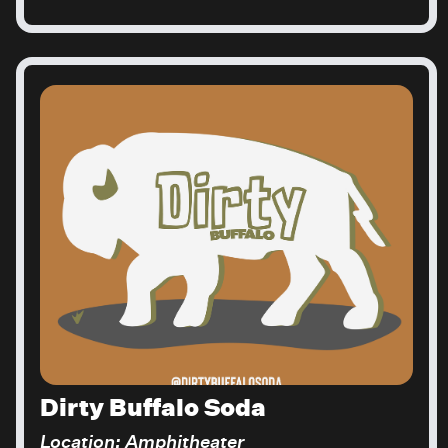
Dirty Buffalo Soda
Location: Amphitheater