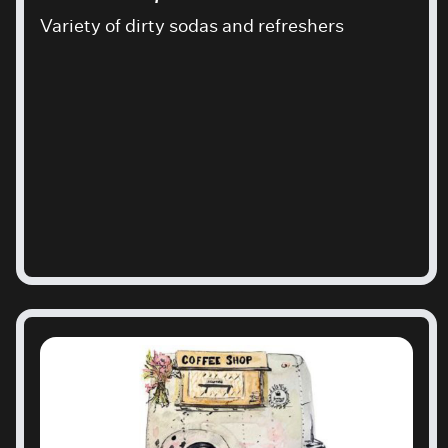
Variety of dirty sodas and refreshers