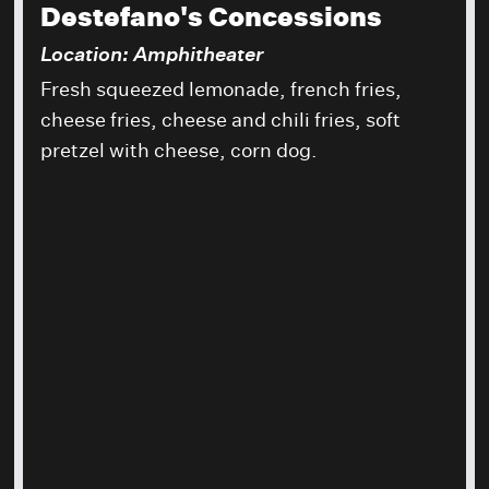
Destefano's Concessions
Location: Amphitheater
Fresh squeezed lemonade, french fries,
cheese fries, cheese and chili fries, soft
pretzel with cheese, corn dog.