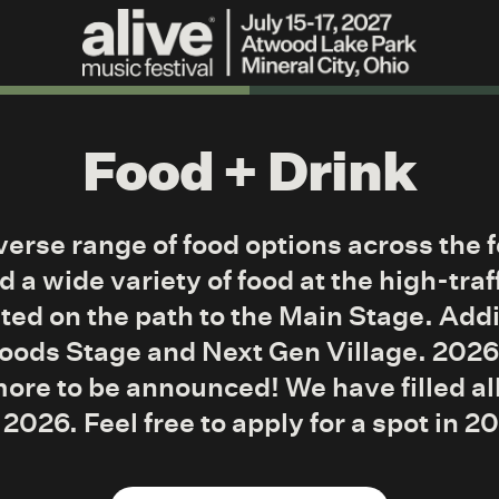
Food + Drink
iverse range of food options across the 
d a wide variety of food at the high-traf
ted on the path to the Main Stage. Addi
Woods Stage and Next Gen Village. 202
more to be announced! We have filled a
 2026. Feel free to apply for a spot in 2