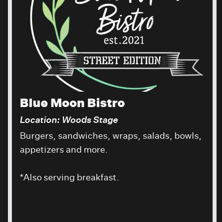
Blue Moon Bistro
Location: Woods Stage
Burgers, sandwiches, wraps, salads, bowls,
appetizers and more.
*Also serving breakfast.