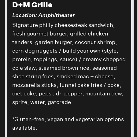
D+M Grille
Location: Amphitheater
Signature philly cheesesteak sandwich,
fresh gourmet burger, grilled chicken
tenders, garden burger, coconut shrimp,
corn dog nuggets / build your own (style,
protein, toppings, sauce) / creamy chopped
cole slaw, steamed brown rice, seasoned
shoe string fries, smoked mac + cheese,
mozzarella sticks, funnel cake fries / coke,
diet coke, pepsi, dr. pepper, mountain dew,
sprite, water, gatorade.
*Gluten-free, vegan and vegetarian options
available.