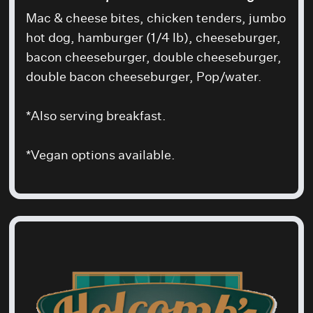
Mac & cheese bites, chicken tenders, jumbo
hot dog, hamburger (1/4 lb), cheeseburger,
bacon cheeseburger, double cheeseburger,
double bacon cheeseburger, Pop/water.
*Also serving breakfast.
*Vegan options available.