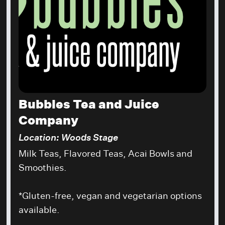
Bubbles Tea and Juice
Company
Location: Woods Stage
Milk Teas, Flavored Teas, Acai Bowls and
Smoothies.
*Gluten-free, vegan and vegetarian options
available.