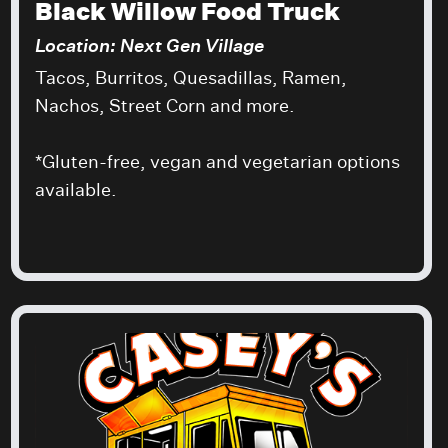
Black Willow Food Truck
Location: Next Gen Village
Tacos, Burritos, Quesadillas, Ramen,
Nachos, Street Corn and more.
*Gluten-free, vegan and vegetarian options
available.