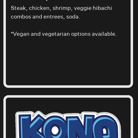
Steak, chicken, shrimp, veggie hibachi
combos and entrees, soda.
*Vegan and vegetarian options available.