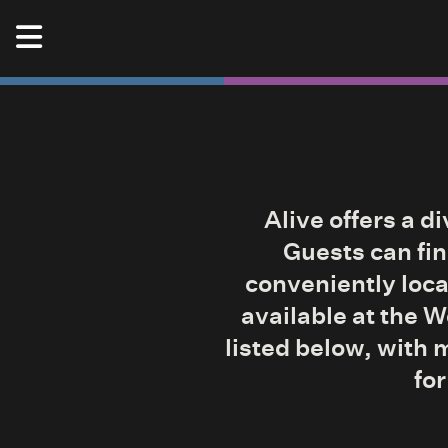
Skip to content
Alive Music Festival
Alive offers a d
Guests can fin
conveniently loca
available at the 
listed below, with 
for