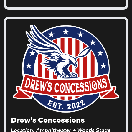
Drew's Concessions
Location: Amphitheater + Woods Stage