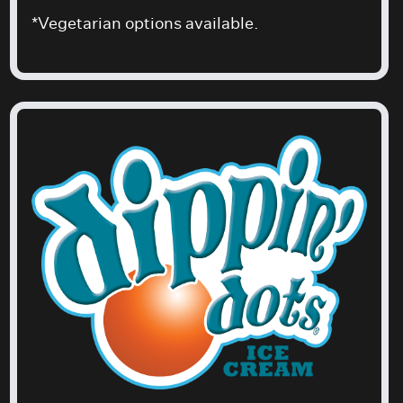
*Vegetarian options available.