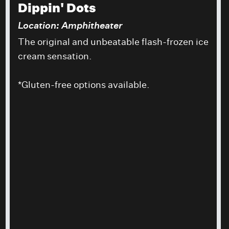
Dippin' Dots
Location: Amphitheater
The original and unbeatable flash-frozen ice
cream sensation.
*Gluten-free options available.