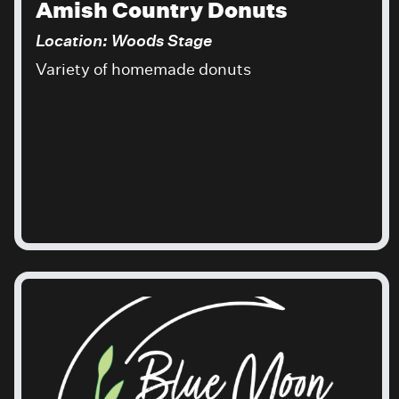
Amish Country Donuts
Location: Woods Stage
Variety of homemade donuts