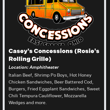
Casey's Concessions (Rosie's
Rolling Grille)
Location: Amphitheater
Italian Beef, Shrimp Po Boys, Hot Honey
Chicken Sandwiches, Beer Battered Cod,
Burgers, Fried Eggplant Sandwiches, Sweet
Chili Tempura Cauliflower, Mozzarella
Wedges and more.