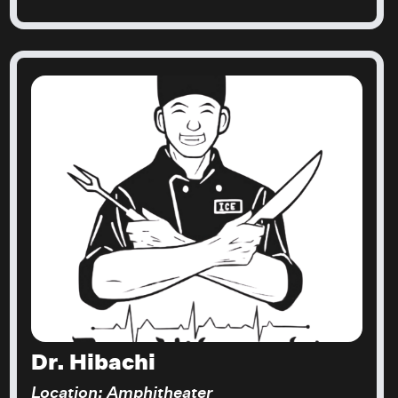
Dr. Hibachi
Location: Amphitheater