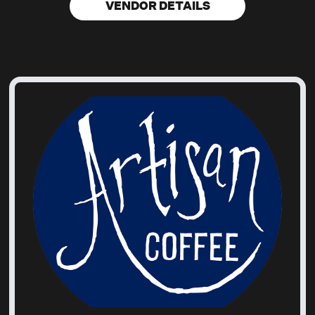
VENDOR DETAILS