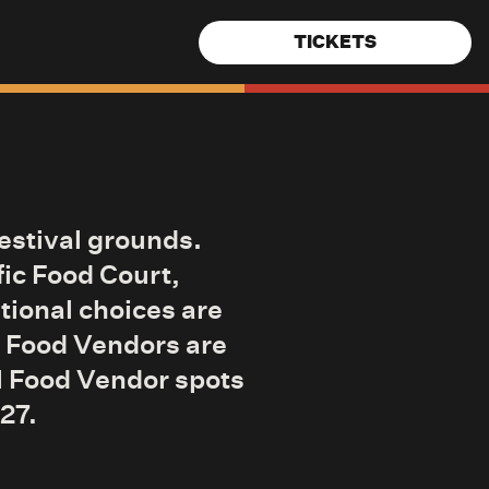
TICKETS
festival grounds.
fic Food Court,
tional choices are
6 Food Vendors are
ll Food Vendor spots
027.