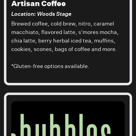
Artisan Coffee
Location: Woods Stage
Brewed coffee, cold brew, nitro, caramel
macchiato, flavored latte, s’mores mocha,
chia latte, berry herbal iced tea, muffins,
cookies, scones, bags of coffee and more.
*Gluten-free options available.