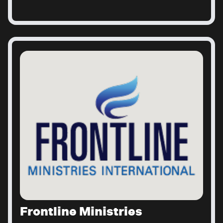
Frontline Ministries