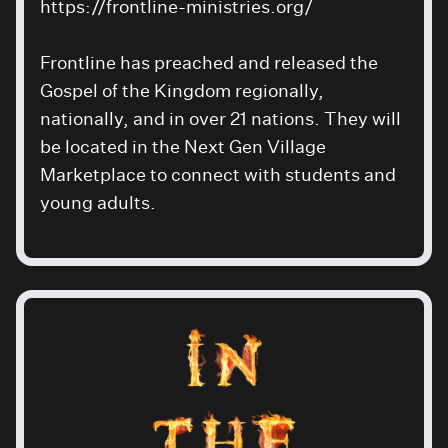
https://frontline-ministries.org/
Frontline has preached and released the
Gospel of the Kingdom regionally,
nationally, and in over 21 nations. They will
be located in the Next Gen Village
Marketplace to connect with students and
young adults.