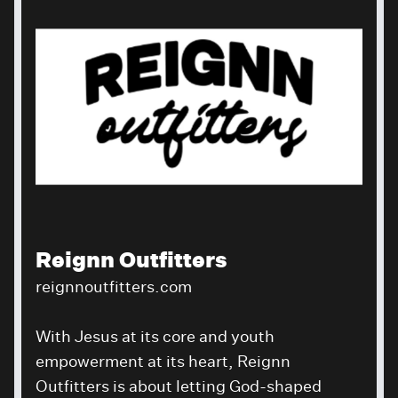
Reignn Outfitters
reignnoutfitters.com
With Jesus at its core and youth
empowerment at its heart, Reignn
Outfitters is about letting God-shaped