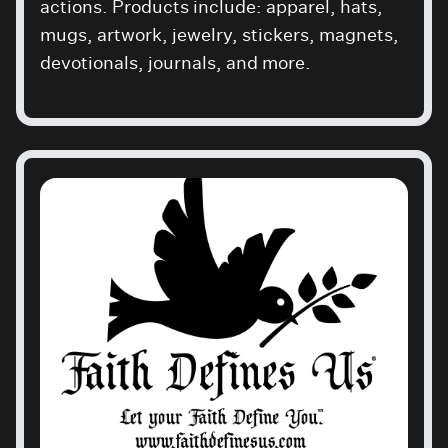
actions. Products include: apparel, hats,
mugs, artwork, jewelry, stickers, magnets,
devotionals, journals, and more.