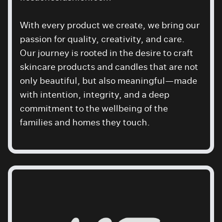
With every product we create, we bring our
passion for quality, creativity, and care.
Our journey is rooted in the desire to craft
skincare products and candles that are not
only beautiful, but also meaningful—made
with intention, integrity, and a deep
commitment to the wellbeing of the
families and homes they touch.