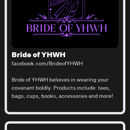
Bride of YHWH
facebook.com/BrideofYHWH
Bride of YHWH believes in wearing your
covenant boldly. Products include: tees,
bags, cups, books, accessories and more!