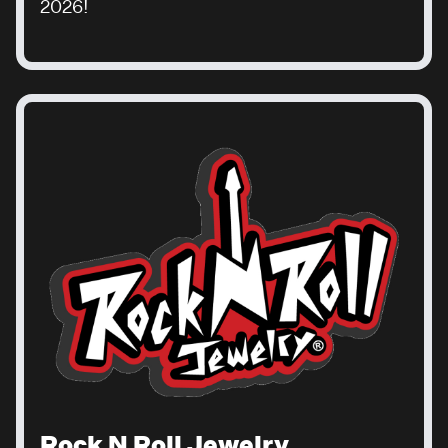
2026!
Rock N Roll Jewelry