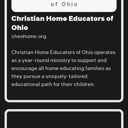
Christian Home Educators of
Ohio
cheohome.org
Christian Home Educators of Ohio operates
as a year-round ministry to support and
encourage all home educating families as
they pursue a uniquely-tailored
educational path for their children.