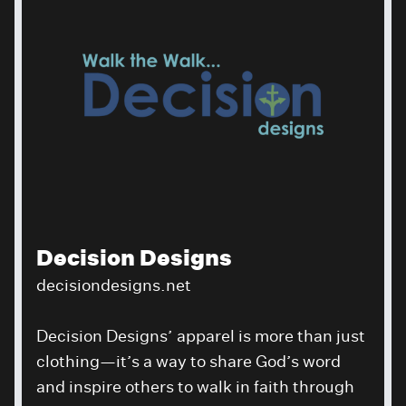
Decision Designs
decisiondesigns.net
Decision Designs’ apparel is more than just
clothing—it’s a way to share God’s word
and inspire others to walk in faith through