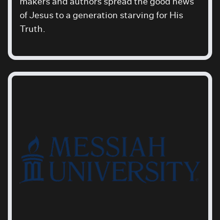
makers and authors spread the good news
of Jesus to a generation starving for His
Truth.