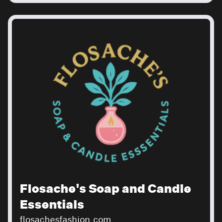
Flosache's Soap and Candle
Essentials
flosachesfashion.com