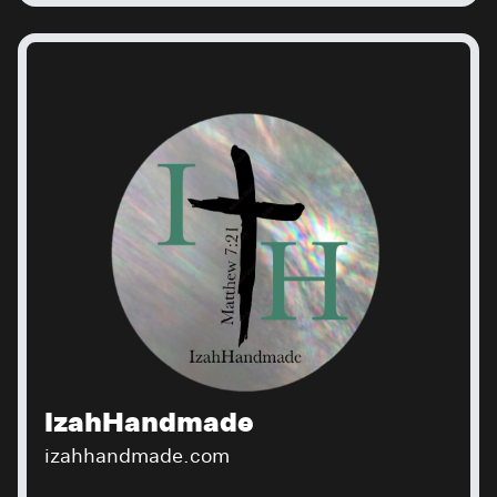
IzahHandmade
izahhandmade.com