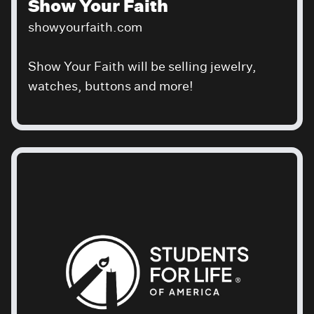
Show Your Faith
showyourfaith.com
Show Your Faith will be selling jewelry,
watches, buttons and more!