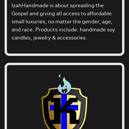
IzahHandmade is about spreading the
Gospel and giving all access to affordable
small luxuries, no matter the gender, age,
and race. Products include: handmade soy
candles, jewelry & accessories.