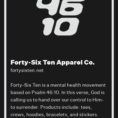
Forty-Six Ten Apparel Co.
fortysixten.net
Forty-Six Ten is a mental health movement
based on Psalm 46:10. In this verse, God is
calling us to hand over our control to Him-
to surrender. Products include: tees,
crews, hoodies, bracelets, and stickers.