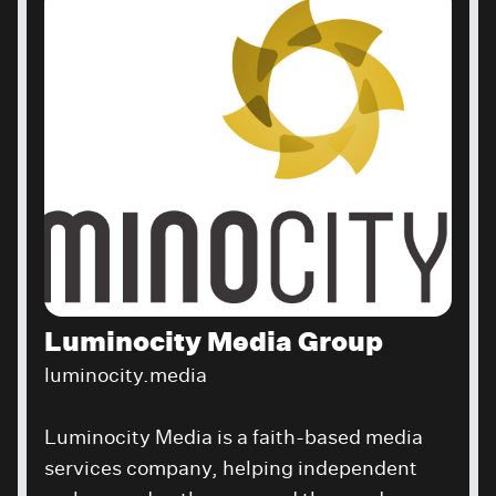
Luminocity Media Group
luminocity.media
Luminocity Media is a faith-based media
services company, helping independent