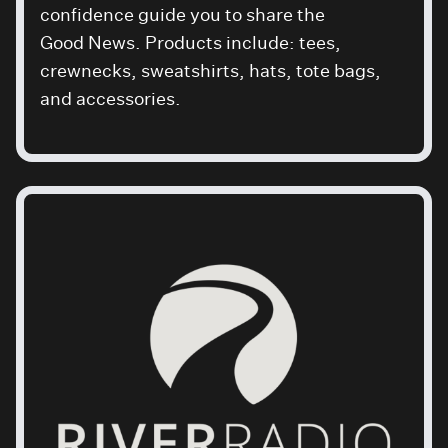
confidence guide you to share the
Good News
. Products include: tees,
crewnecks, sweatshirts, hats, tote bags,
and accessories.