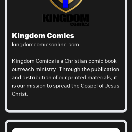
Kingdom Comics
kingdomcomicsonline.com
Kingdom Comics is a Christian comic book
outreach ministry. Through the publication
and distribution of our printed materials, it
is our mission to spread the Gospel of Jesus
Christ.