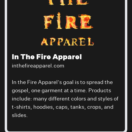
In The Fire Apparel
inthefireapparel.com
In the Fire Apparel’s goal is to spread the
gospel, one garment at a time. Products
include: many different colors and styles of
t-shirts, hoodies, caps, tanks, crops, and
slides.