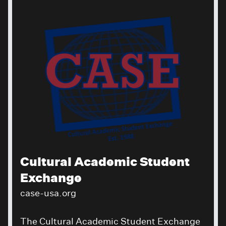
Cultural Academic Student
Exchange
case-usa.org
The Cultural Academic Student Exchange