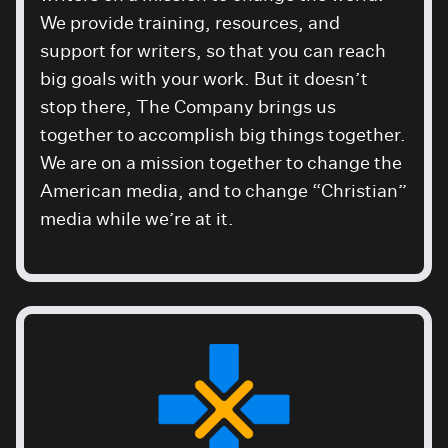
We provide training, resources, and
support for writers, so that you can reach
big goals with your work. But it doesn’t
stop there, The Company brings us
together to accomplish big things together.
We are on a mission together to change the
American media, and to change “Christian”
media while we’re at it.