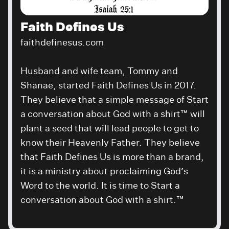
Faith Defines Us
faithdefinesus.com
Husband and wife team, Tommy and
Shanae, started Faith Defines Us in 2017.
They believe that a simple message of Start
a conversation about God with a shirt™ will
plant a seed that will lead people to get to
know their Heavenly Father. They believe
that Faith Defines Us is more than a brand,
it is a ministry about proclaiming God’s
Word to the world. It is time to Start a
conversation about God with a shirt.™