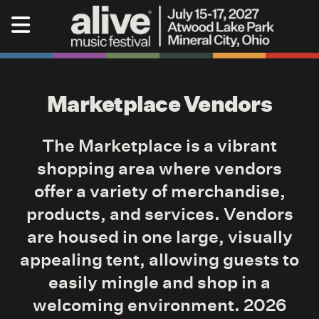
Skip to content
Alive Music Festival
Marketplace Vendors
The Marketplace is a vibrant
shopping area where vendors
offer a variety of merchandise,
products, and services. Vendors
are housed in one large, visually
appealing tent, allowing guests to
easily mingle and shop in a
welcoming environment. 2026