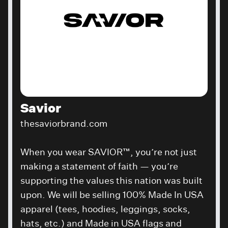
Savior
thesaviorbrand.com
When you wear SAVIOR™, you’re not just
making a statement of faith — you’re
supporting the values this nation was built
upon. We will be selling
100% Made In USA
apparel (tees, hoodies, leggings, socks,
hats, etc.) and Made in USA flags and