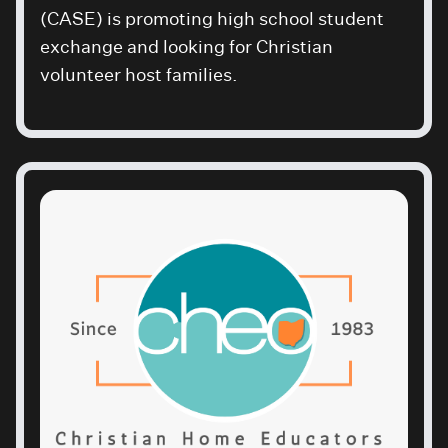
(CASE) is promoting high school student
exchange and looking for Christian
volunteer host families.