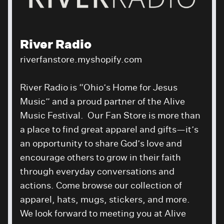
River Radio
riverfanstore.myshopify.com
River Radio is “Ohio’s Home for Jesus
Music” and a proud partner of the Alive
Music Festival. Our Fan Store is more than
a place to find great apparel and gifts—it’s
an opportunity to share God’s love and
encourage others to grow in their faith
through everyday conversations and
actions. Come browse our collection of
apparel, hats, mugs, stickers, and more.
We look forward to meeting you at Alive