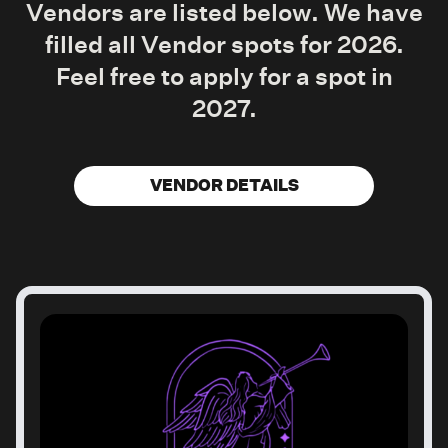
Vendors are listed below. We have
filled all Vendor spots for 2026.
Feel free to apply for a spot in
2027.
VENDOR DETAILS