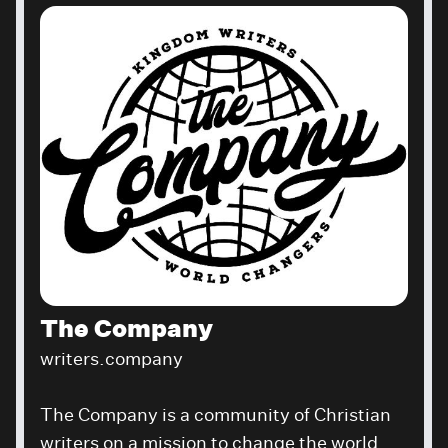
The Company
writers.company
The Company is a community of Christian
writers on a mission to change the world.