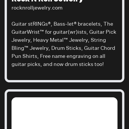
rocknrolljewelry.com
Guitar stRINGs®, Bass-let® bracelets, The
GuitarWrist™ for guitar(wr)ists, Guitar Pick
Jewelry, Heavy Metal™ Jewelry, String
Bling™ Jewelry, Drum Sticks, Guitar Chord
Pun Shirts, Free name engraving on all
guitar picks, and now drum sticks too!