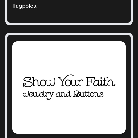
flagpoles.