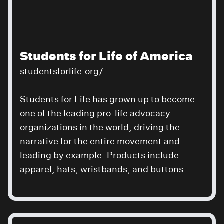
Students for Life of America
studentsforlife.org/
Students for Life has grown up to become
one of the leading pro-life advocacy
organizations in the world, driving the
narrative for the entire movement and
leading by example. Products include:
apparel, hats, wristbands, and buttons.