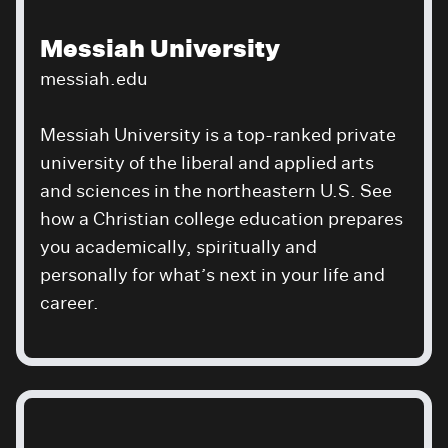
Messiah University
messiah.edu
Messiah University is a top-ranked private
university of the liberal and applied arts
and sciences in the northeastern U.S. See
how a Christian college education prepares
you academically, spiritually and
personally for what’s next in your life and
career.