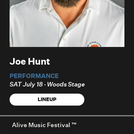
Joe Hunt
PERFORMANCE
SAT July 18 · Woods Stage
LINEUP
Alive Music Festival ™