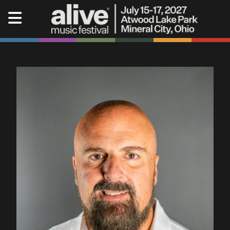
Alive Music Festival