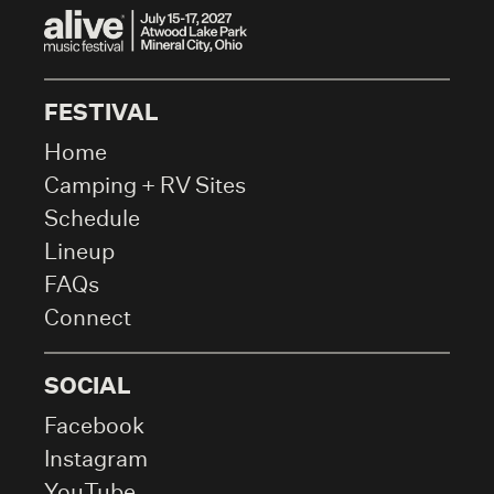
FESTIVAL
Home
Camping + RV Sites
Schedule
Lineup
FAQs
Connect
SOCIAL
Facebook
Instagram
YouTube