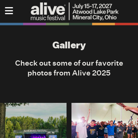
Skip to content
Alive Music Festival
Gallery
Check out some of our favorite
photos from Alive 2025