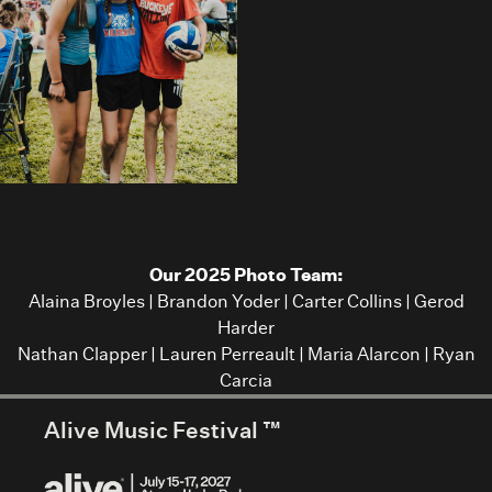
Our 2025 Photo Team:
Alaina Broyles
|
Brandon Yoder
|
Carter Collins
|
Gerod
Harder
Nathan Clapper
|
Lauren Perreault
|
Maria Alarcon
|
Ryan
Carcia
Alive Music Festival ™